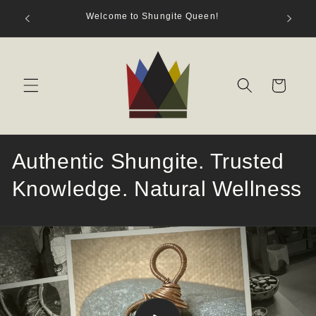
Skip to
hungite
Welcome to Shungite Queen!
content
s)
Cart
Authentic Shungite. Trusted
Knowledge. Natural Wellness