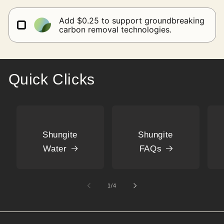
Add $0.25 to support groundbreaking
carbon removal technologies.
Quick Clicks
Shungite
Shungite
Water
FAQs
of
1
/
4