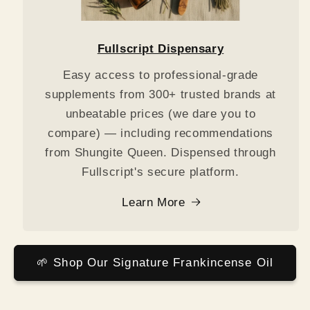
Fullscript Dispensary
Easy access to professional-grade
supplements from 300+ trusted brands at
unbeatable prices (we dare you to
compare) — including recommendations
from Shungite Queen. Dispensed through
Fullscript's secure platform.
Learn More
🌱 Shop Our Signature Frankincense Oil