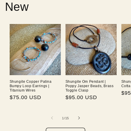
New
Shungite Copper Patina
Shungite Om Pendant |
Shung
Bumpy Loop Earrings |
Poppy Jasper Beads, Brass
Cotta
Titanium Wires
Toggle Clasp
Reg
$95
Regular
$75.00 USD
Regular
$95.00 USD
pri
price
price
of
1
/
15