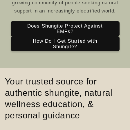
growing community of people seeking natural
support in an increasingly electrified world.
Does Shungite Protect Against
EMFs?
How Do I Get Started with
Shungite?
Your trusted source for
authentic shungite, natural
wellness education, &
personal guidance