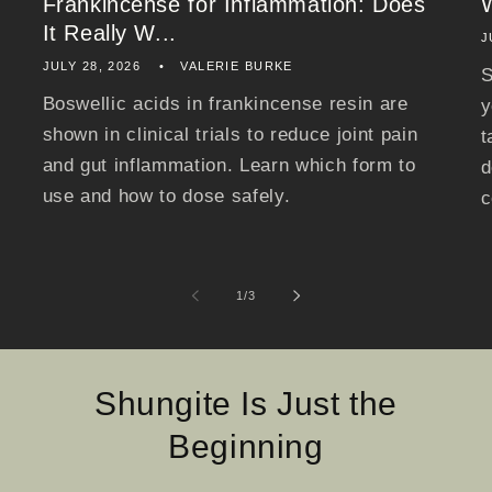
Frankincense for Inflammation: Does
It Really W...
J
JULY 28, 2026
VALERIE BURKE
S
Boswellic acids in frankincense resin are
y
shown in clinical trials to reduce joint pain
t
and gut inflammation. Learn which form to
d
use and how to dose safely.
c
of
1
/
3
Shungite Is Just the
Beginning