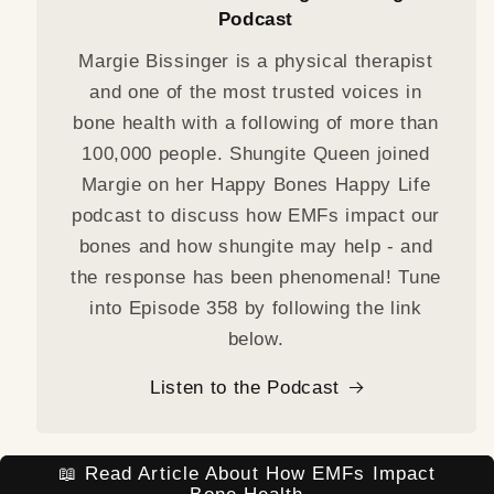
Podcast
Margie Bissinger is a physical therapist
and one of the most trusted voices in
bone health with a following of more than
100,000 people. Shungite Queen joined
Margie on her Happy Bones Happy Life
podcast to discuss how EMFs impact our
bones and how shungite may help - and
the response has been phenomenal! Tune
into Episode 358 by following the link
below.
Listen to the Podcast
📖 Read Article About How EMFs Impact