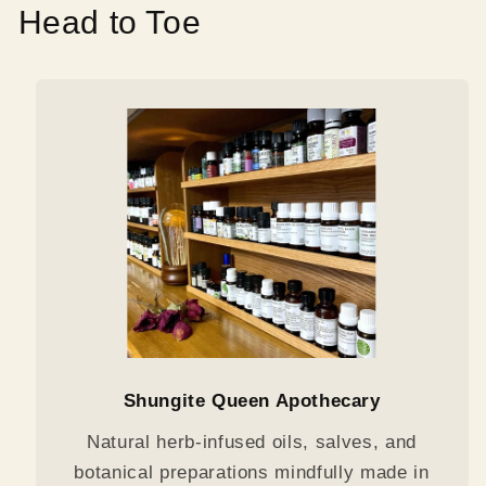
Head to Toe
Shungite Queen Apothecary
Natural herb-infused oils, salves, and
botanical preparations mindfully made in