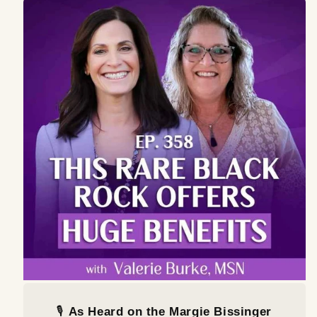
🎙️
As Heard on the Margie Bissinger