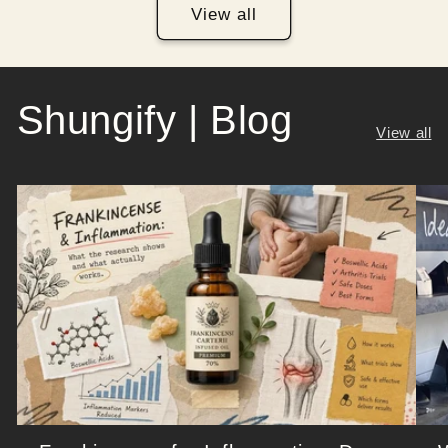
View all
Shungify | Blog
View all