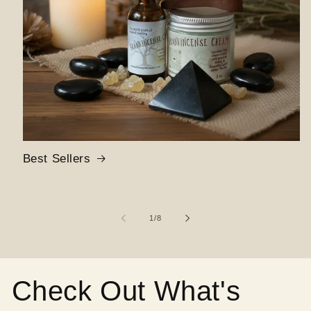
Best Sellers
of
1
/
8
Check Out What's