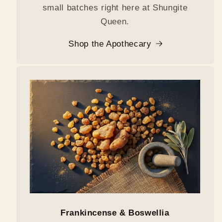
small batches right here at Shungite
Queen.
Shop the Apothecary
Frankincense & Boswellia