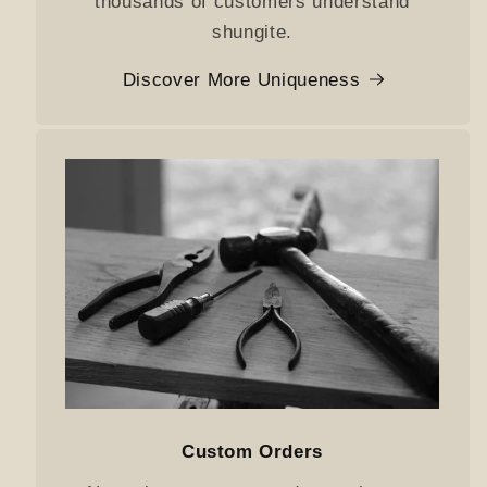
thousands of customers understand
shungite.
Discover More Uniqueness
Custom Orders