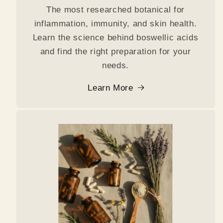
The most researched botanical for
inflammation, immunity, and skin health.
Learn the science behind boswellic acids
and find the right preparation for your
needs.
Learn More