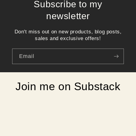
Subscribe to my
newsletter
Don't miss out on new products, blog posts,
sales and exclusive offers!
Email
Join me on Substack