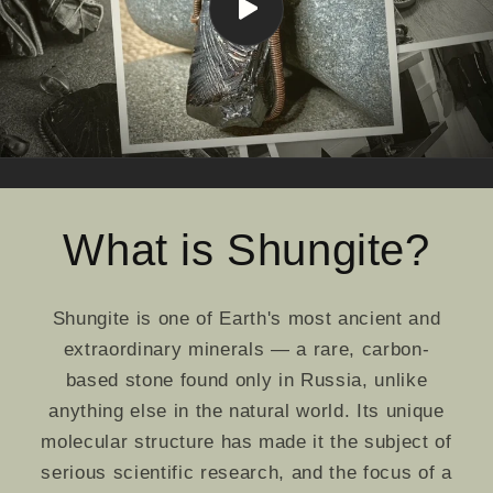
What is Shungite?
Shungite is one of Earth's most ancient and
extraordinary minerals — a rare, carbon-
based stone found only in Russia, unlike
anything else in the natural world. Its unique
molecular structure has made it the subject of
serious scientific research, and the focus of a