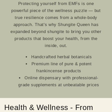
Protecting yourself from EMFs is one
powerful piece of the wellness puzzle — but
true resilience comes from a whole-body
approach. That's why Shungite Queen has
expanded beyond shungite to bring you other
products that boost your health, from the
inside, out.
Handcrafted herbal botanicals
Premium line of pure & potent
frankincense products
Online dispensary with professional-
grade supplements at unbeatable prices
Health & Wellness - From