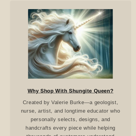
Why Shop With Shungite Queen?
Created by Valerie Burke—a geologist,
nurse, artist, and longtime educator who
personally selects, designs, and
handcrafts every piece while helping