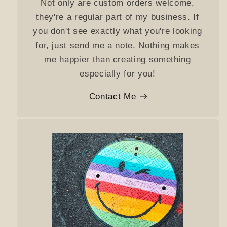
Not only are custom orders welcome,
they're a regular part of my business. If
you don't see exactly what you're looking
for, just send me a note. Nothing makes
me happier than creating something
especially for you!
Contact Me