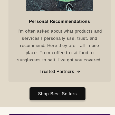
Personal Recommendations
I’m often asked about what products and
services I personally use, trust, and
recommend. Here they are - all in one
place. From coffee to cat food to
sunglasses to salt, I've got you covered.
Trusted Partners
Shop Best Sellers