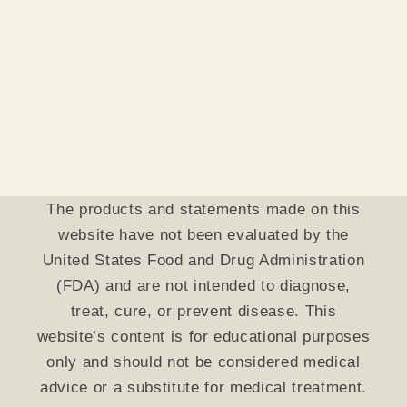
The products and statements made on this
website have not been evaluated by the
United States Food and Drug Administration
(FDA) and are not intended to diagnose,
treat, cure, or prevent disease. This
website’s content is for educational purposes
only and should not be considered medical
advice or a substitute for medical treatment.