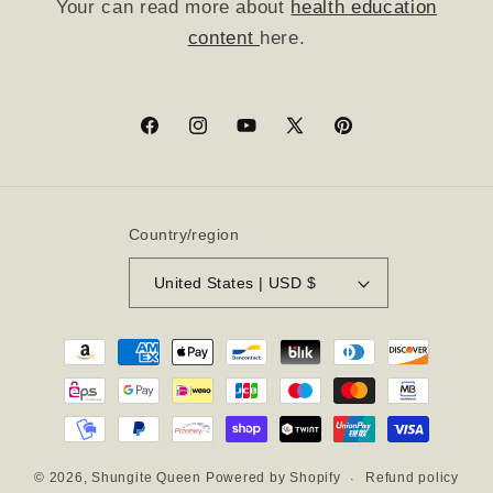
Your can read more about
health education
content
here.
Facebook
Instagram
YouTube
X
Pinterest
(Twitter)
Country/region
United States | USD $
Payment
methods
Refund policy
© 2026,
Shungite Queen
Powered by Shopify