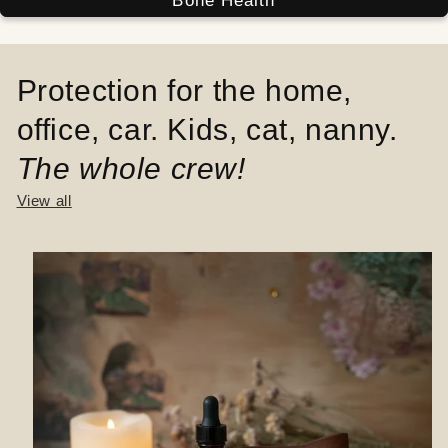
Bone Health
Protection for the home,
office, car. Kids, cat, nanny.
The whole crew!
View all