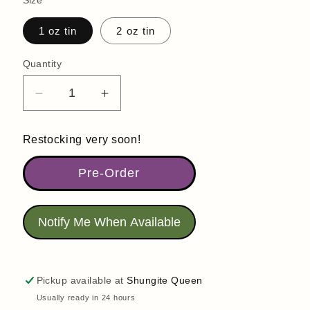
Size
1 oz tin
2 oz tin
Quantity
Quantity
Decrease
Increase
quantity
quantity
for
for
Restocking very soon!
Arnica
Arnica
Salve
Salve
Pre-Order
|
|
Arnicalholic
Arnicalholic
|
|
Notify Me When Available
Anything
Anything
But
But
Ordinary
Ordinary
Arnica
Arnica
Pickup available at
Shungite Queen
Usually ready in 24 hours