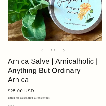
Open
media
1
of
1
/
2
in
modal
Arnica Salve | Arnicalholic |
Anything But Ordinary
Arnica
Regular
$25.00 USD
price
Shipping
calculated at checkout.