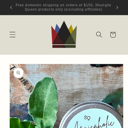
Skip to
hungite
Welcome to Shungite Queen!
content
s)
Cart
Skip to
product
information