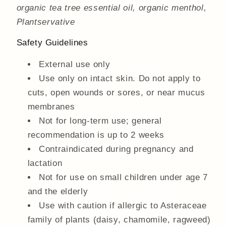
organic tea tree essential oil, organic menthol,
Plantservative
Safety Guidelines
External use only
Use only on intact skin. Do not apply to
cuts, open wounds or sores, or near mucus
membranes
Not for long-term use; general
recommendation is up to 2 weeks
Contraindicated during pregnancy and
lactation
Not for use on small children under age 7
and the elderly
Use with caution if allergic to Asteraceae
family of plants (daisy, chamomile, ragweed)