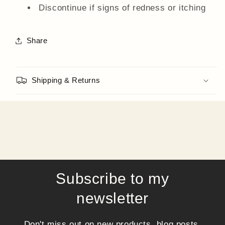
Discontinue if signs of redness or itching
Share
Shipping & Returns
Subscribe to my
newsletter
Don't miss out on new products, blog posts,