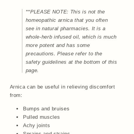
**PLEASE NOTE: This is not the
homeopathic arnica that you often
see in natural pharmacies. It is a
whole-herb infused oil, which is much
more potent and has some
precautions. Please refer to the
safety guidelines at the bottom of this
page.
Arnica can be useful in relieving discomfort
from:
Bumps and bruises
Pulled muscles
Achy joints
Sprains and strains