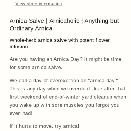
View store information
Arnica Salve | Arnicaholic | Anything but
Ordinary Arnica
Whole-herb arnica salve with potent flower
infusion
Are you having an Arnica Day? It might be time
for some arnica salve.
We call a day of overexertion an "arnica day."
This is any day when we overdo it -like after that
first weekend of end-of-winter yard cleanup when
you wake up with sore muscles you forgot you
even had!
If it hurts to move, try arnica!