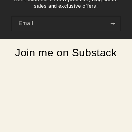
sales and exclusive offers!
Email
Join me on Substack