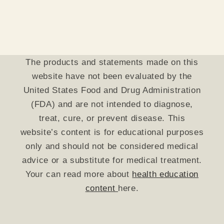
The products and statements made on this
website have not been evaluated by the
United States Food and Drug Administration
(FDA) and are not intended to diagnose,
treat, cure, or prevent disease. This
website’s content is for educational purposes
only and should not be considered medical
advice or a substitute for medical treatment.
Your can read more about
health education
content
here.