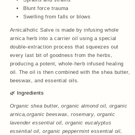
Blunt force trauma
Swelling from falls or blows
Arnicalholic Salve is made by infusing whole
arnica herb into a carrier oil using a special
double-extraction process that squeezes out
every last bit of goodness from the herbs,
producing a potent, whole-herb infused healing
oil. The oil is then combined with the shea butter,
beeswax, and essential oils.
🌿 Ingredients
Organic shea butter, organic almond oil, organic
arnica,organic beeswax, rosemary, organic
lavender essential oil, organic eucalyptus
essential oil, organic peppermint essential oil,