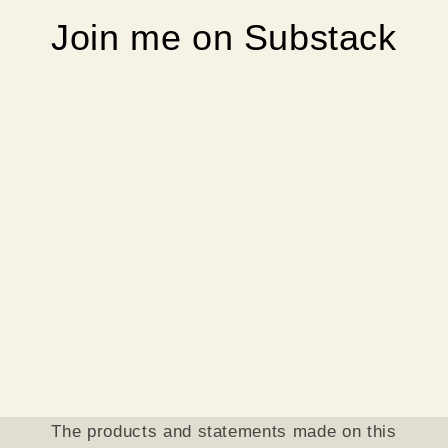
Join me on Substack
The products and statements made on this