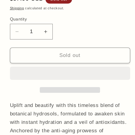
price
Shipping
calculated at checkout.
Quantity
Quantity
Decrease
Increase
quantity
quantity
for
for
Botanical
Botanical
Sold out
Hydration
Hydration
Mist
Mist
With
With
Immortelle
Immortelle
100ml
100ml
Uplift and beautify with this timeless blend of
botanical hydrosols, formulated to awaken skin
with instant hydration and a veil of antioxidants.
Anchored by the anti-aging prowess of