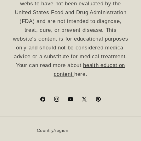
website have not been evaluated by the
United States Food and Drug Administration
(FDA) and are not intended to diagnose,
treat, cure, or prevent disease. This
website’s content is for educational purposes
only and should not be considered medical
advice or a substitute for medical treatment.
Your can read more about
health education
content
here.
Facebook
Instagram
YouTube
X
Pinterest
(Twitter)
Country/region