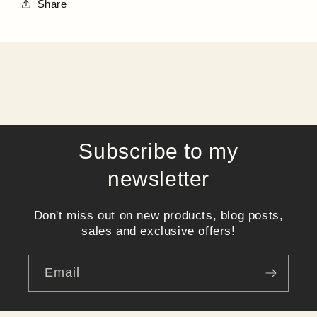
Share
Subscribe to my
newsletter
Don't miss out on new products, blog posts,
sales and exclusive offers!
Email