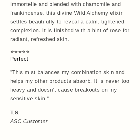
Immortelle and blended with chamomile and
frankincense, this divine Wild Alchemy elixir
settles beautifully to reveal a calm, tightened
complexion. It is finished with a hint of rose for
radiant, refreshed skin.
⭐⭐⭐⭐⭐
Perfect
"This mist balances my combination skin and
helps my other products absorb. It is never too
heavy and doesn’t cause breakouts on my
sensitive skin."
T.S.
ASC Customer