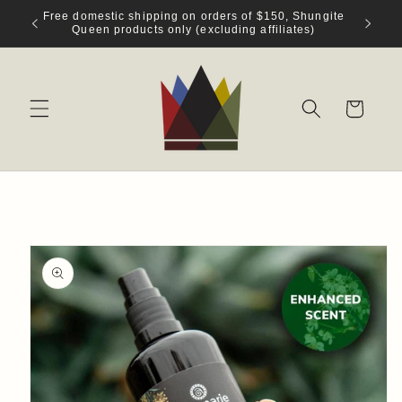
Skip to
Free domestic shipping on orders of $150, Shungite
content
Queen products only (excluding affiliates)
Cart
Skip to
product
information