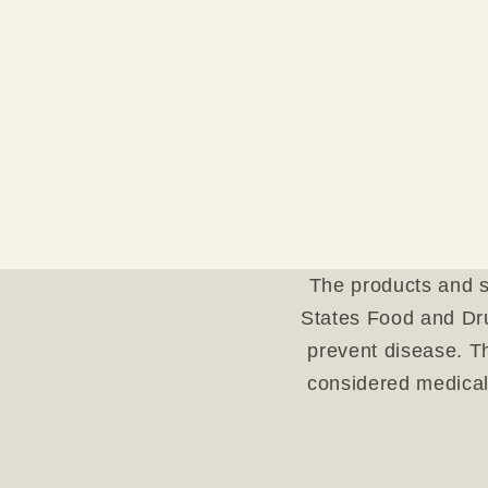
The products and s
States Food and Dru
prevent disease. Th
considered medical