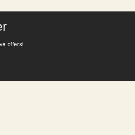
er
ve offers!