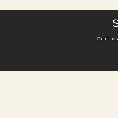
S
Don't mis