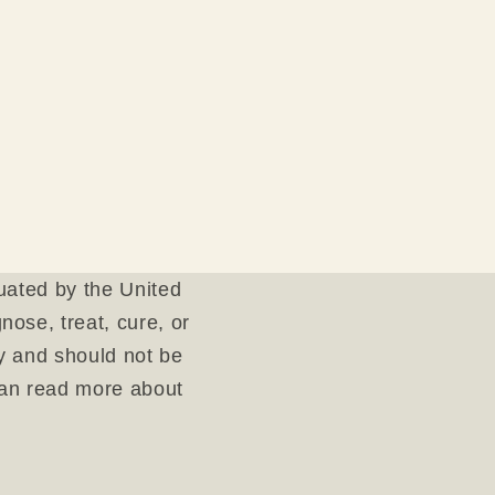
uated by the United
ose, treat, cure, or
ly and should not be
can read more about