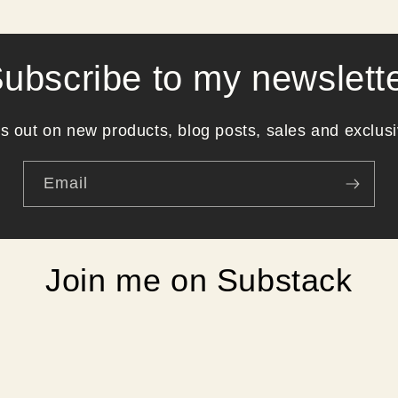
ubscribe to my newslett
s out on new products, blog posts, sales and exclusi
Email
Join me on Substack