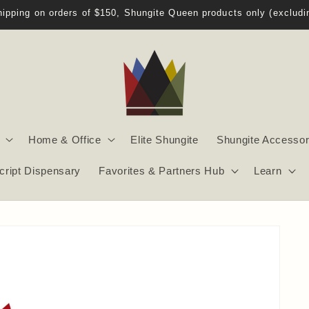
Welcome to Shungite Queen!
Home & Office
Elite Shungite
Shungite Accessor
script Dispensary
Favorites & Partners Hub
Learn