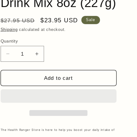
Drink Mix 8oz (227g)
i
o
Regular
Sale
$23.95 USD
n
$27.95 USD
Sale
price
price
Shipping
calculated at checkout.
Quantity
Quantity
Decrease
Increase
quantity
quantity
for
for
Collagen
Collagen
Add to cart
Peptide
Peptide
Chocolate
Chocolate
Coconut
Coconut
Drink
Drink
Mix
Mix
8oz
8oz
(227g)
(227g)
The Health Ranger Store is here to help you boost your daily intake of