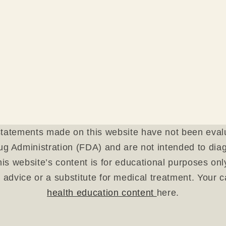
tatements made on this website have not been eval
g Administration (FDA) and are not intended to diagn
is website’s content is for educational purposes on
 advice or a substitute for medical treatment. Your 
health education content
here.