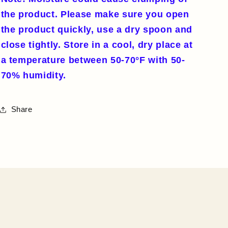
the product. Please make sure you open
the product quickly, use a dry spoon and
close tightly. Store in a cool, dry place at
a temperature between 50-70°F with 50-
70% humidity.
Share