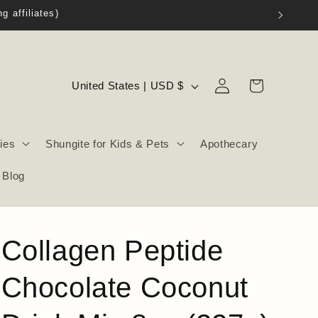
Log
C
Cart
United States | USD $
in
o
u
ies
Shungite for Kids & Pets
Apothecary
n
t
Blog
r
y
/
Collagen Peptide
r
e
Chocolate Coconut
g