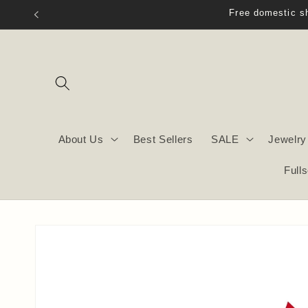
Skip to
content
About Us
Best Sellers
SALE
Jewelry
Full
Skip to
product
information