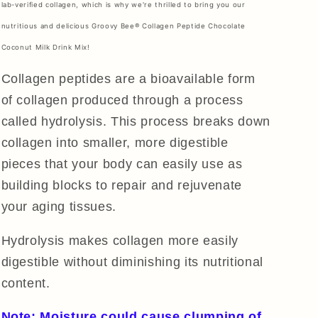
lab-verified collagen, which is why we're thrilled to bring you our
nutritious and delicious Groovy Bee® Collagen Peptide Chocolate
Coconut Milk Drink Mix!
Collagen peptides are a bioavailable form
of collagen produced through a process
called hydrolysis. This process breaks down
collagen into smaller, more digestible
pieces that your body can easily use as
building blocks to repair and rejuvenate
your aging tissues.
Hydrolysis makes collagen more easily
digestible without diminishing its nutritional
content.
Note: Moisture could cause clumping of