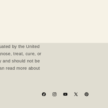
uated by the United
ose, treat, cure, or
ly and should not be
can read more about
Facebook
Instagram
YouTube
X
Pinterest
(Twitter)