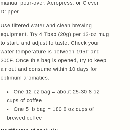
manual pour-over, Aeropress, or Clever
Dripper.
Use filtered water and clean brewing
equipment. Try 4 Tbsp (20g) per 12-oz mug
to start, and adjust to taste. Check your
water temperature is between 195F and
205F. Once this bag is opened, try to keep
air out and consume within 10 days for
optimum aromatics.
One 12 oz bag = about 25-30 8 oz
cups of coffee
One 5 lb bag = 180 8 oz cups of
brewed coffee