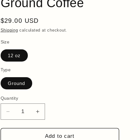
Ground Coffee
i
o
Regular
$29.00 USD
n
price
Shipping
calculated at checkout.
Size
12 oz
Type
Ground
Quantity
Quantity
Decrease
Increase
quantity
quantity
for
for
FLOW:
FLOW:
Add to cart