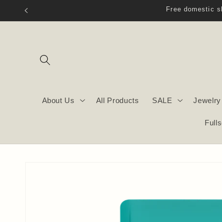
Skip to
content
About Us
All Products
SALE
Jewelry
Full
Skip to
product
information