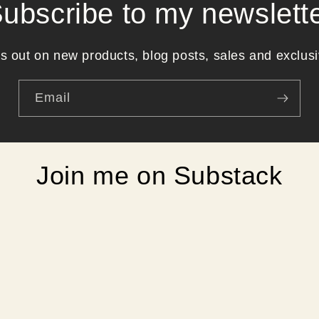
ubscribe to my newslett
s out on new products, blog posts, sales and exclusi
Email
Join me on Substack