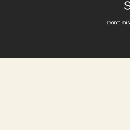
S
Don't mis