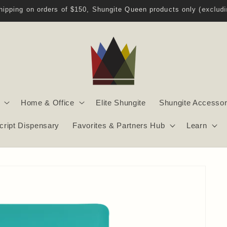
Welcome to Shungite Queen!
Home & Office
Elite Shungite
Shungite Accessor
script Dispensary
Favorites & Partners Hub
Learn