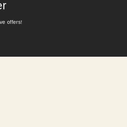
er
ve offers!