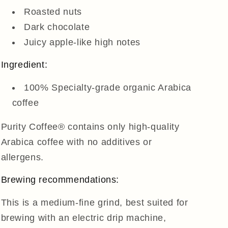
Roasted nuts
Dark chocolate
Juicy apple-like high notes
Ingredient:
100% Specialty-grade organic Arabica
coffee
Purity Coffee® contains only high-quality
Arabica coffee with no additives or
allergens.
Brewing recommendations:
This is a medium-fine grind, best suited for
brewing with an electric drip machine,