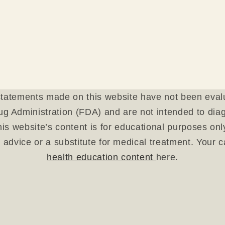
tatements made on this website have not been eval
g Administration (FDA) and are not intended to diagn
is website’s content is for educational purposes on
 advice or a substitute for medical treatment. Your 
health education content
here.