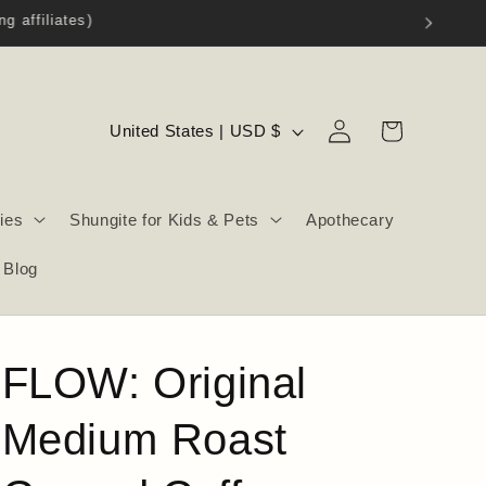
Log
C
Cart
United States | USD $
in
o
u
ies
Shungite for Kids & Pets
Apothecary
n
t
Blog
r
y
/
FLOW: Original
r
e
Medium Roast
g