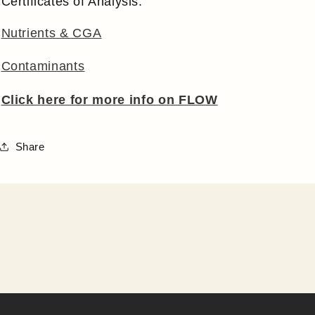
Certificates of Analysis:
Nutrients & CGA
Contaminants
Click here for more info on FLOW
Share