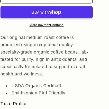
Original
Original
Medium
Medium
Roast
Roast
Ground
Ground
Coffee
Coffee
More payment options
Our original medium roast coffee is
produced using exceptional quality
specialty-grade organic coffee beans, lab-
tested for purity, high in antioxidants, and
specifically formulated to support overall
health and wellness.
USDA Organic Certified
Smithsonian Bird Friendly
Taste Profile: