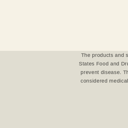
The products and s
States Food and Dru
prevent disease. Th
considered medical