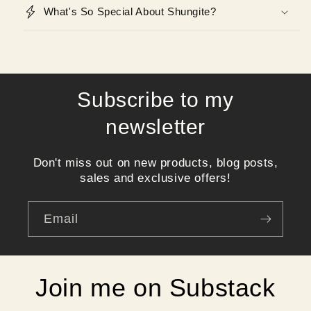
What's So Special About Shungite?
Subscribe to my
newsletter
Don't miss out on new products, blog posts,
sales and exclusive offers!
Email
Join me on Substack