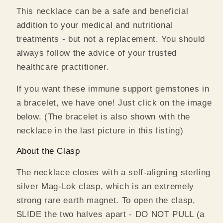
This necklace can be a safe and beneficial
addition
to your medical and nutritional
treatments - but not a replacement. You should
always follow the advice of your trusted
healthcare practitioner.
If you want these immune support gemstones in
a bracelet, we have one! Just click on the image
below. (The bracelet is also shown with the
necklace in the last picture in this listing)
About the Clasp
The necklace closes with a self-aligning sterling
silver Mag-Lok clasp, which is an extremely
strong rare earth magnet. To open the clasp,
SLIDE the two halves apart - DO NOT PULL (a