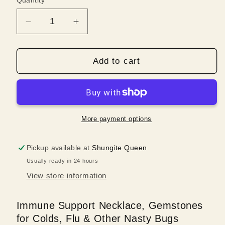
Quantity
Quantity
Decrease
Increase
quantity
quantity
for
for
Immune
Immune
Add to cart
Support
Support
Necklace,
Necklace,
Gemstones
Gemstones
for
for
Colds,
Colds,
More payment options
Flu
Flu
&amp;
&amp;
Pickup available at
Shungite Queen
Other
Other
Usually ready in 24 hours
Nasty
Nasty
Bugs
Bugs
View store information
Immune Support Necklace, Gemstones
for Colds, Flu & Other Nasty Bugs