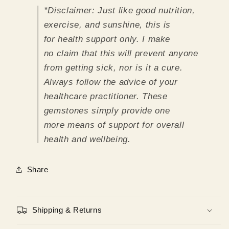
*Disclaimer:
Just like good nutrition,
exercise, and sunshine, this is
for health support only. I make
no claim that this will prevent anyone
from getting sick, nor is it a cure.
Always follow the advice of your
healthcare practitioner. These
gemstones simply provide one
more means of support for overall
health and wellbeing.
Share
Shipping & Returns