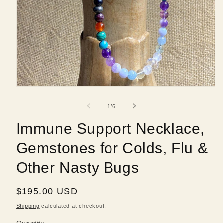
Open
media
1
of
1
/
6
in
modal
Immune Support Necklace,
Gemstones for Colds, Flu &
Other Nasty Bugs
Regular
$195.00 USD
price
Shipping
calculated at checkout.