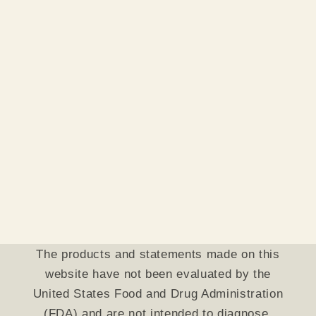
The products and statements made on this
website have not been evaluated by the
United States Food and Drug Administration
(FDA) and are not intended to diagnose,