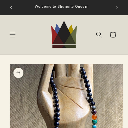
Skip to
hungite
Welcome to Shungite Queen!
content
s)
Cart
Skip to
product
information