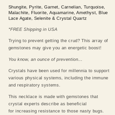
Shungite, Pyrite, Garnet, Carnelian, Turquoise,
Malachite, Fluorite, Aquamarine, Amethyst, Blue
Lace Agate, Selenite & Crystal Quartz
*FREE Shipping in USA
Trying to prevent getting the crud? This array of
gemstones may give you an energetic boost!
You know, an ounce of prevention...
Crystals have been used for millennia to support
various physical systems, including the immune
and respiratory systems.
This necklace is made with gemstones that
crystal experts describe as beneficial
for increasing resistance to those nasty bugs.