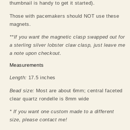
thumbnail is handy to get it started).
Those with pacemakers should NOT use these
magnets.
**If you want the magnetic clasp swapped out for
a sterling silver lobster claw clasp, just leave me
a note upon checkout.
Measurements
Length:
17.5 inches
Bead size:
Most are about 6mm; central faceted
clear quartz rondelle is 8mm wide
* If you want one custom made to a different
size, please contact me!