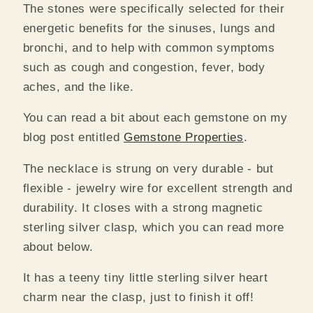
The stones were specifically selected for their
energetic benefits for the sinuses, lungs and
bronchi, and to help with common symptoms
such as cough and congestion, fever, body
aches, and the like.
You can read a bit about each gemstone on my
blog post entitled
Gemstone Properties
.
The necklace is strung on very durable - but
flexible - jewelry wire for excellent strength and
durability.
It closes with a strong magnetic
sterling silver clasp, which you can read more
about below.
It has a teeny tiny little sterling silver heart
charm near the clasp, just to finish it off!