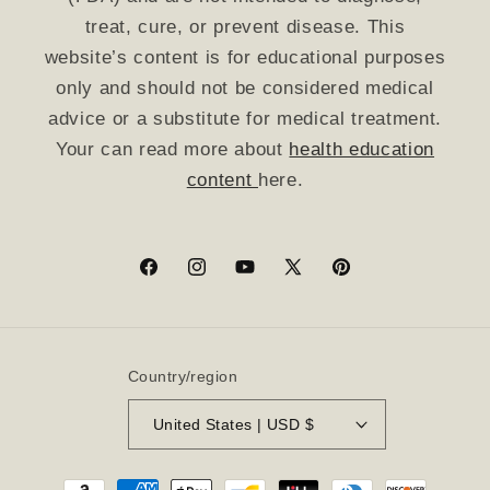
treat, cure, or prevent disease. This
website’s content is for educational purposes
only and should not be considered medical
advice or a substitute for medical treatment.
Your can read more about
health education
content
here.
Facebook
Instagram
YouTube
X
Pinterest
(Twitter)
Country/region
United States | USD $
Payment