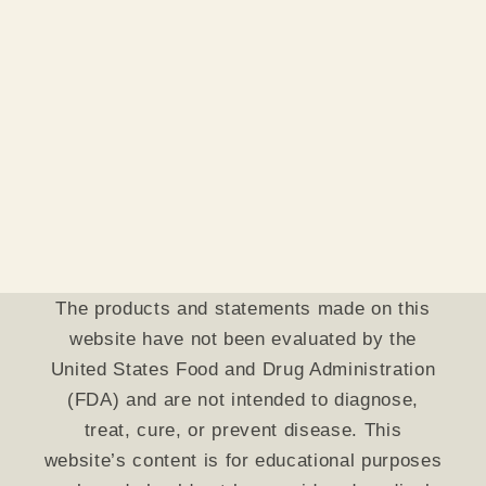
The products and statements made on this
website have not been evaluated by the
United States Food and Drug Administration
(FDA) and are not intended to diagnose,
treat, cure, or prevent disease. This
website’s content is for educational purposes