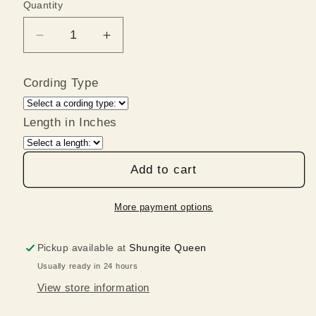
Quantity
Quantity
Decrease
Increase
quantity
quantity
for
for
Cording Type
Large
Large
Black
Black
Shungite
Shungite
Length in Inches
Medallion
Medallion
Pendant
Pendant
Add to cart
on
on
Leather
Leather
with
with
More payment options
Silver
Silver
Bail
Bail
Pickup available at
Shungite Queen
Usually ready in 24 hours
View store information