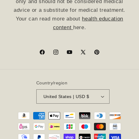
only and should not be considered medical
advice or a substitute for medical treatment.
Your can read more about
health education
content
here.
Facebook
Instagram
YouTube
X
Pinterest
(Twitter)
Country/region
United States | USD $
Payment
methods