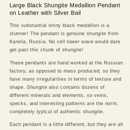
Large Black Shungite Medallion Pendant
on Leather with Silver Bail
This substantial shiny black medallion is a
stunner! The pendant is genuine shungite from
Karelia, Russia. No cell tower wave would dare
get past this chunk of shungite!
These pendants are hand worked at the Russian
factory, as opposed to mass produced, so they
have many irregularities in terms of texture and
shape. Shungite also contains dozens of
different minerals and elements, so veins,
specks, and interesting patterns are the norm,
completely typical of authentic shungite.
Each pendant is a little different, but they are all