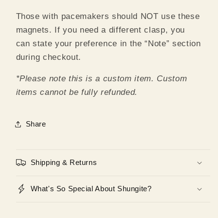
Those with pacemakers should NOT use these
magnets. If you need a different clasp, you
can state your preference in the “Note” section
during checkout.
*Please note this is a custom item. Custom
items cannot be fully refunded.
Share
Shipping & Returns
What's So Special About Shungite?