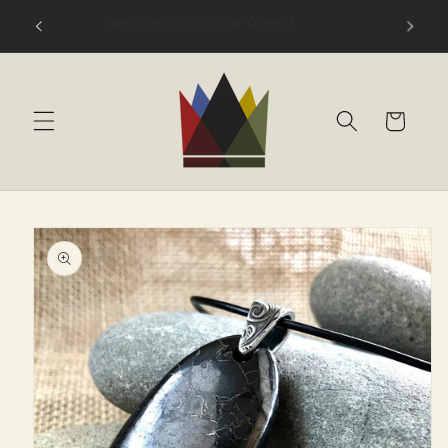
Skip to
hungite
Welcome to Shungite Queen!
content
s)
Cart
Skip to
product
information