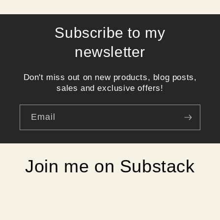
Subscribe to my
newsletter
Don't miss out on new products, blog posts,
sales and exclusive offers!
Email
Join me on Substack