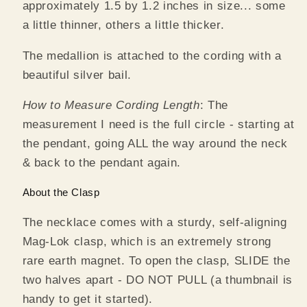
approximately 1.5 by 1.2 inches in size... some
a little thinner, others a little thicker.
The medallion is attached to the cording with a
beautiful silver bail.
How to Measure Cording Length
: The
measurement I need is the full circle - starting at
the pendant, going ALL the way around the neck
& back to the pendant again.
About the Clasp
The necklace comes with a sturdy, self-aligning
Mag-Lok clasp, which is an extremely strong
rare earth magnet. To open the clasp, SLIDE the
two halves apart - DO NOT PULL (a thumbnail is
handy to get it started).