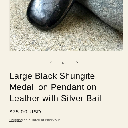
Open
media
1
of
1
/
5
in
modal
Large Black Shungite
Medallion Pendant on
Leather with Silver Bail
Regular
$75.00 USD
price
Shipping
calculated at checkout.