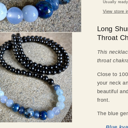
Usually ready
View store i
Long Shu
Throat C
This necklace
throat chakr
Close to 100
your neck an
beautiful an
front.
The blue gem
Blue kya