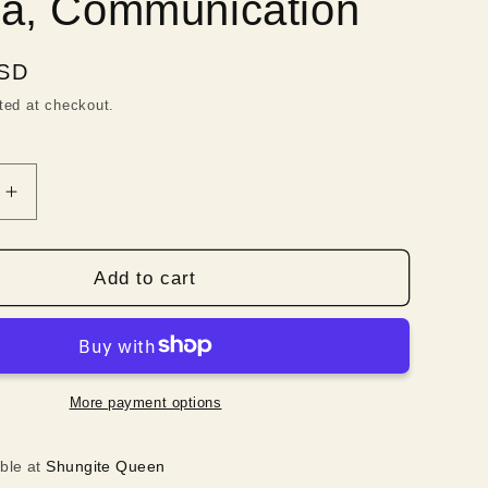
a, Communication
i
o
USD
n
ted at checkout.
Increase
quantity
for
Long
Add to cart
Shungite
,
Necklace,
Blue
es,
Gemstones,
Throat
More payment options
Chakra,
ation
Communication
able at
Shungite Queen