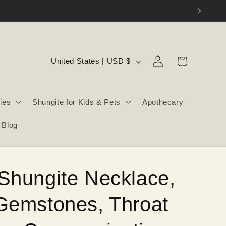
Log
C
Cart
United States | USD $
in
o
u
ies
Shungite for Kids & Pets
Apothecary
n
t
Blog
r
y
/
Shungite Necklace,
r
e
Gemstones, Throat
g