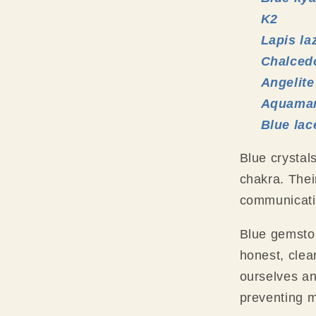
K2
Lapis la
Chalced
Angelite
Aquamar
Blue lac
Blue crystal
chakra. Thei
communicati
Blue gemston
honest, clea
ourselves a
preventing 