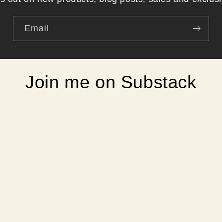
Email
Join me on Substack