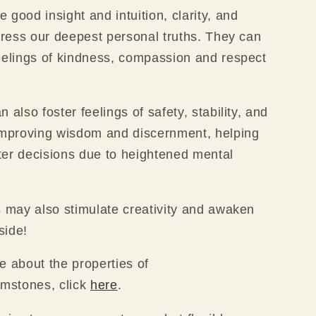
 good insight and intuition, clarity, and
xpress our deepest personal truths. They can
eelings of kindness, compassion and respect
 also foster feelings of safety, stability, and
improving wisdom and discernment, helping
er decisions due to heightened mental
s may also stimulate creativity and awaken
 side!
e about the properties of
emstones, click
here
.