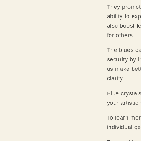
They promote
ability to e
also boost f
for others.
The blues can
security by 
us make bett
clarity.
Blue crystal
your artistic
To learn mor
individual g