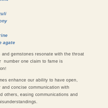
zuli
ony
ine
e agate
s and gemstones resonate with the throat
r number one claim to fame is
on!
es enhance our ability to have open,
r and concise communication with
nd others, easing communications and
misunderstandings.