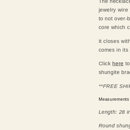
The necklace 
jewelry wire
to not over-
core which c
It closes wit
comes in its 
Click
here
to
shungite bra
**FREE SHI
Measurements
Length: 28 i
Round shun