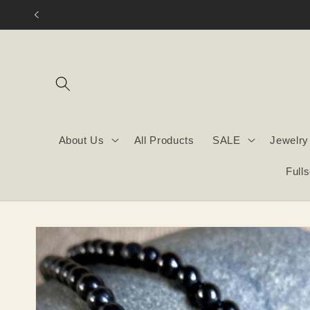
Skip to
content
About Us
All Products
SALE
Jewelry
Full
Skip to
product
information