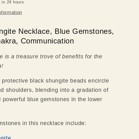
 in 24 hours
nformation
ngite Necklace, Blue Gemstones,
hakra, Communication
 is a treasure trove of benefits for the
a!
 protective black shungite beads encircle
d shoulders, blending into a gradation of
d powerful blue gemstones in the lower
stones in this necklace include:
nite