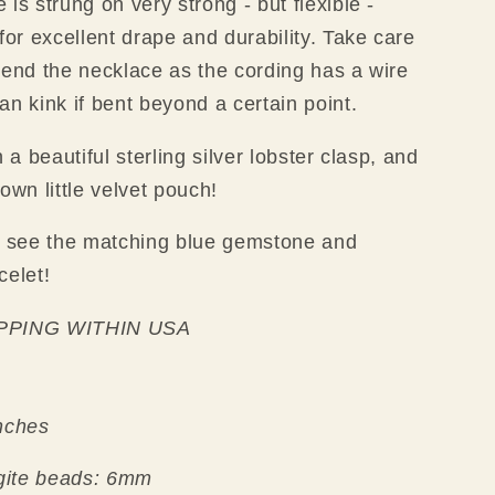
is strung on very strong - but flexible -
 for excellent drape and durability. Take care
bend the necklace as the cording has a wire
an kink if bent beyond a certain point.
h a beautiful sterling silver lobster clasp, and
own little velvet pouch!
 see the matching blue gemstone and
celet!
PPING WITHIN USA
nches
gite beads: 6mm