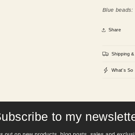
Blue beads:
Share
Shipping &
What's So 
ubscribe to my newslett
s out on new products, blog posts, sales and exclusi