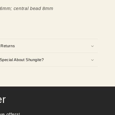
 6mm; central bead 8mm
 Returns
Special About Shungite?
er
ve offers!