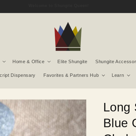
Welcome to Shungite Queen!
Home & Office
Elite Shungite
Shungite Accessor
script Dispensary
Favorites & Partners Hub
Learn
Long 
Blue 