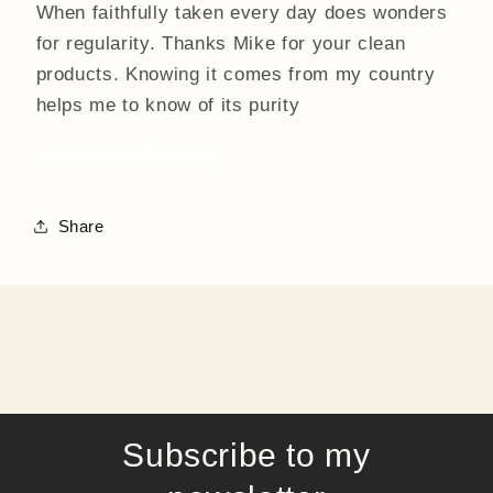
When faithfully taken every day does wonders
for regularity. Thanks Mike for your clean
products. Knowing it comes from my country
helps me to know of its purity
Read More Reviews
Share
Subscribe to my