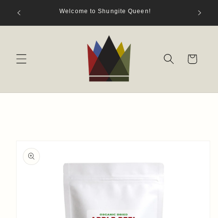
Skip to
hungite
Welcome to Shungite Queen!
content
s)
Cart
Skip to
product
information