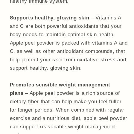
healthy immune system.
Supports healthy, glowing skin
– Vitamins A
and C are both powerful antioxidants that your
body needs to maintain optimal skin health.
Apple peel powder is packed with vitamins A and
C, as well as other antioxidant compounds, that
help protect your skin from oxidative stress and
support healthy, glowing skin.
Promotes sensible weight management
plans
– Apple peel powder is a rich source of
dietary fiber that can help make you feel fuller
for longer periods. When combined with regular
exercise and a nutritious diet, apple peel powder
can support reasonable weight management