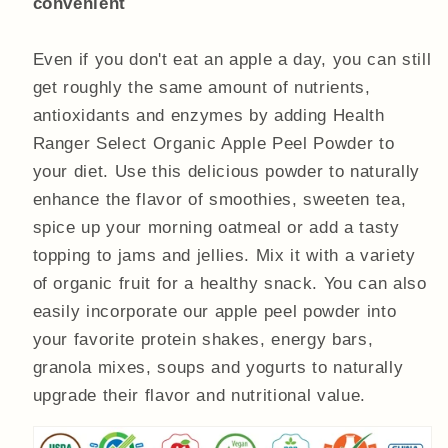
convenient
Even if you don't eat an apple a day, you can still
get roughly the same amount of nutrients,
antioxidants and enzymes by adding Health
Ranger Select Organic Apple Peel Powder to
your diet. Use this delicious powder to naturally
enhance the flavor of smoothies, sweeten tea,
spice up your morning oatmeal or add a tasty
topping to jams and jellies. Mix it with a variety
of organic fruit for a healthy snack. You can also
easily incorporate our apple peel powder into
your favorite protein shakes, energy bars,
granola mixes, soups and yogurts to naturally
upgrade their flavor and nutritional value.