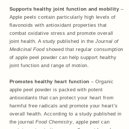
Supports healthy joint function and mobility
–
Apple peels contain particularly high levels of
flavonoids with antioxidant properties that
combat oxidative stress and promote overall
joint health. A study published in the
Journal of
Medicinal Food
showed that regular consumption
of apple peel powder can help support healthy
joint function and range of motion.
Promotes healthy heart function
– Organic
apple peel powder is packed with potent
antioxidants that can protect your heart from
harmful free radicals and promote your heart’s
overall health. According to a study published in
the journal
Food Chemistry
, apple peel can