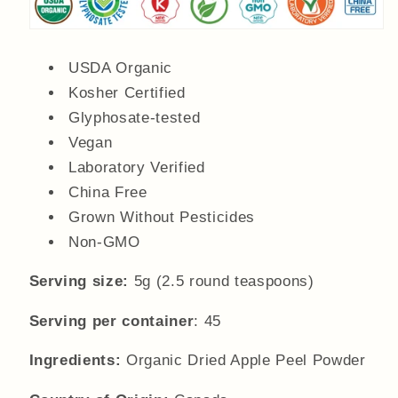
USDA Organic
Kosher Certified
Glyphosate-tested
Vegan
Laboratory Verified
China Free
Grown Without Pesticides
Non-GMO
Serving size:
5g (2.5 round teaspoons)
Serving per container
: 45
Ingredients:
Organic Dried Apple Peel Powder