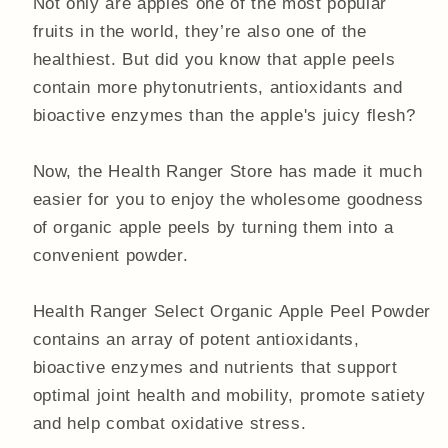
Not only are apples one of the most popular
fruits in the world, they’re also one of the
healthiest. But did you know that apple peels
contain more phytonutrients, antioxidants and
bioactive enzymes than the apple's juicy flesh?
Now, the Health Ranger Store has made it much
easier for you to enjoy the wholesome goodness
of organic apple peels by turning them into a
convenient powder.
Health Ranger Select Organic Apple Peel Powder
contains an array of potent antioxidants,
bioactive enzymes and nutrients that support
optimal joint health and mobility, promote satiety
and help combat oxidative stress.