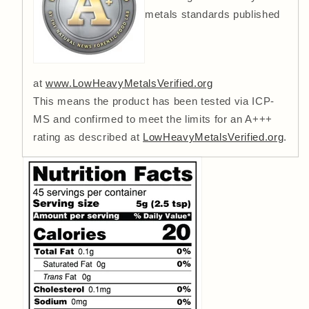
metals standards published
at
www.LowHeavyMetalsVerified.org
This means the product has been tested via ICP-
MS and confirmed to meet the limits for an A+++
rating as described at
LowHeavyMetalsVerified.org
.