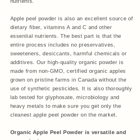
nutrients.
Apple peel powder is also an excellent source of
dietary fiber, vitamins A and C and other
essential nutrients. The best part is that the
entire process includes no preservatives,
sweeteners, desiccants, harmful chemicals or
additives. Our high-quality organic powder is
made from non-GMO, certified organic apples
grown on pristine farms in Canada without the
use of synthetic pesticides. It is also thoroughly
lab tested for glyphosate, microbiology and
heavy metals to make sure you get only the
cleanest apple peel powder on the market.
Organic Apple Peel Powder is versatile and