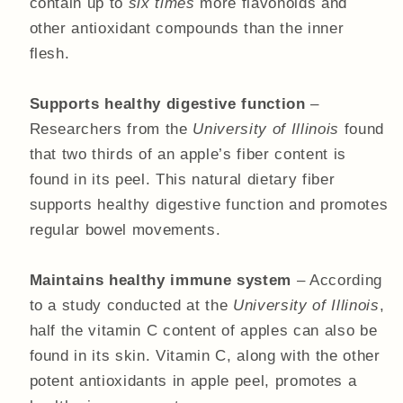
contain up to
six times
more flavonoids and
other antioxidant compounds than the inner
flesh.
Supports healthy digestive function
–
Researchers from the
University of Illinois
found
that two thirds of an apple’s fiber content is
found in its peel. This natural dietary fiber
supports healthy digestive function and promotes
regular bowel movements.
Maintains healthy immune system
– According
to a study conducted at the
University of Illinois
,
half the vitamin C content of apples can also be
found in its skin. Vitamin C, along with the other
potent antioxidants in apple peel, promotes a