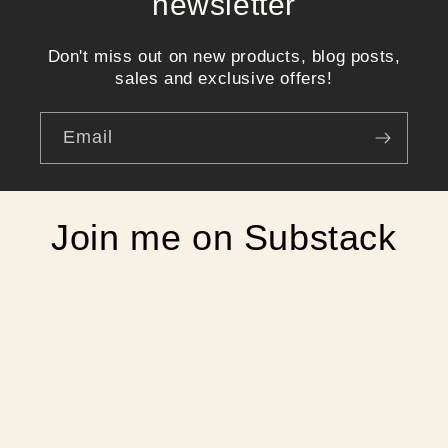
newsletter
Don't miss out on new products, blog posts,
sales and exclusive offers!
Email
Join me on Substack