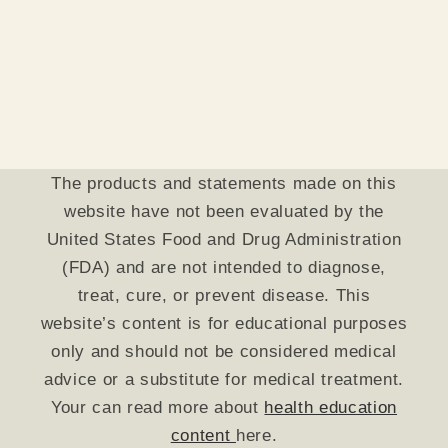
The products and statements made on this
website have not been evaluated by the
United States Food and Drug Administration
(FDA) and are not intended to diagnose,
treat, cure, or prevent disease. This
website’s content is for educational purposes
only and should not be considered medical
advice or a substitute for medical treatment.
Your can read more about
health education
content
here.