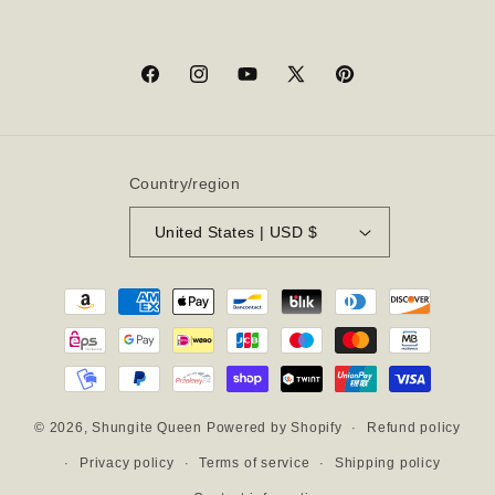
Facebook
Instagram
YouTube
X
Pinterest
(Twitter)
Country/region
United States | USD $
Payment
methods
Refund policy
© 2026,
Shungite Queen
Powered by Shopify
Privacy policy
Terms of service
Shipping policy