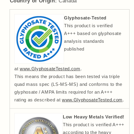
Country of Origin:
Canada
Glyphosate-Tested
This product is verified
A+++ based on glyphosate
analysis standards
published
at
www.GlyphosateTested.com
.
This means the product has been tested via triple
quad mass spec (LS-MS-MS) and conforms to the
glyphosate / AMPA limits required for an A+++
rating as described at
www.GlyphosateTested.com
.
Low Heavy Metals Verified!
This product is verified A+++
according to the heavy