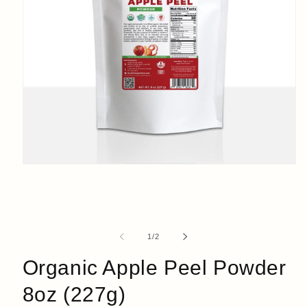
Open
media
1
in
modal
of
1
/
2
Organic Apple Peel Powder
8oz (227g)