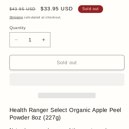
Regular
Sale
$33.95 USD
$43.95 USD
Sold out
price
price
Shipping
calculated at checkout.
Quantity
Quantity
Decrease
Increase
quantity
quantity
for
for
Organic
Organic
Sold out
Apple
Apple
Peel
Peel
Powder
Powder
8oz
8oz
(227g)
(227g)
Health Ranger Select
Organic Apple Peel
Powder 8oz (227g)