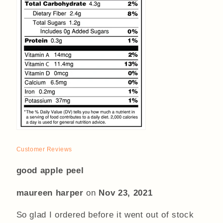
Customer Reviews
good apple peel
maureen harper
on
Nov 23, 2021
So glad I ordered before it went out of stock