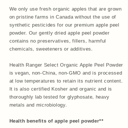
We only use fresh organic apples that are grown
on pristine farms in Canada without the use of
synthetic pesticides for our premium apple peel
powder. Our gently dried apple peel powder
contains no preservatives, fillers, harmful
chemicals, sweeteners or additives.
Health Ranger Select Organic Apple Peel Powder
is vegan, non-China, non-GMO and is processed
at low temperatures to retain its nutrient content.
It is also certified Kosher and organic and is
thoroughly lab tested for glyphosate, heavy
metals and microbiology.
Health benefits of apple peel powder**