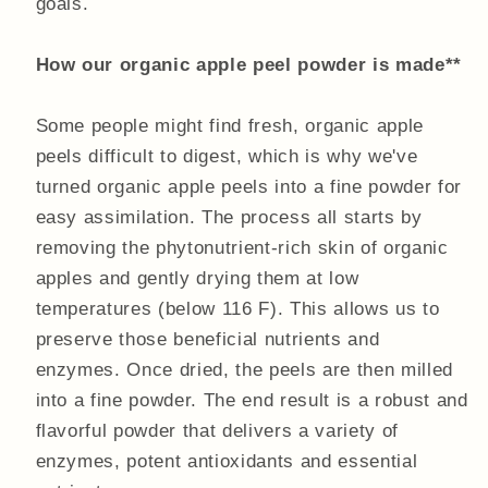
goals.
How our organic apple peel powder is made**
Some people might find fresh, organic apple
peels difficult to digest, which is why we've
turned organic apple peels into a fine powder for
easy assimilation. The process all starts by
removing the phytonutrient-rich skin of organic
apples and gently drying them at low
temperatures (below 116 F). This allows us to
preserve those beneficial nutrients and
enzymes. Once dried, the peels are then milled
into a fine powder. The end result is a robust and
flavorful powder that delivers a variety of
enzymes, potent antioxidants and essential