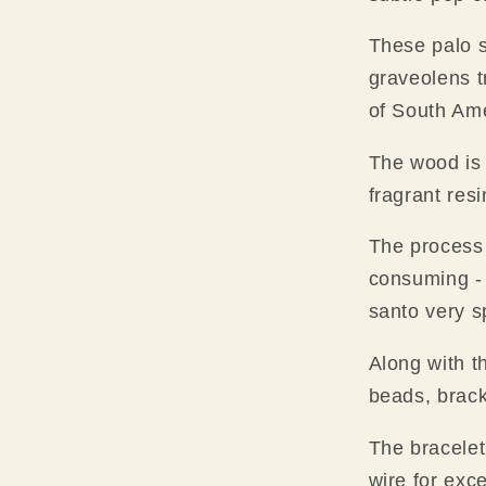
These palo 
graveolens t
of South Ame
The wood is
fragrant res
The process 
consuming -
santo very s
Along with t
beads, brack
The bracelet 
wire for exce