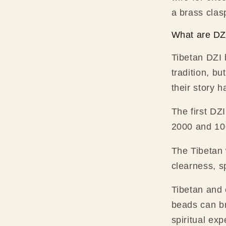
a brass clas
What are DZ
Tibetan DZI 
tradition, bu
their story 
The first DZ
2000 and 100
The Tibetan 
clearness, s
Tibetan and 
beads can br
spiritual exp