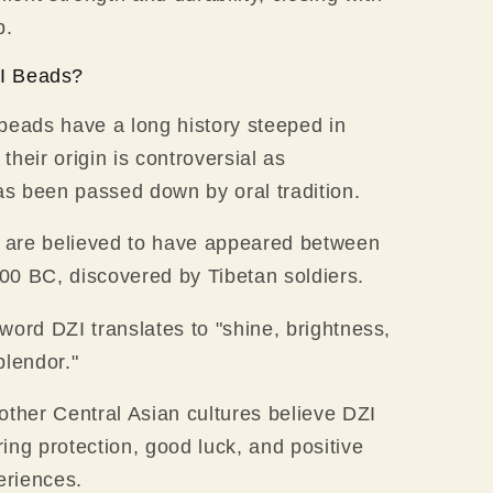
p.
I Beads?
beads have a long history steeped in
t their origin is controversial as
has been passed down by oral tradition.
I are believed to have appeared between
0 BC, discovered by Tibetan soldiers.
word DZI translates to "shine, brightness,
plendor."
other Central Asian cultures believe DZI
ing protection, good luck, and positive
eriences.