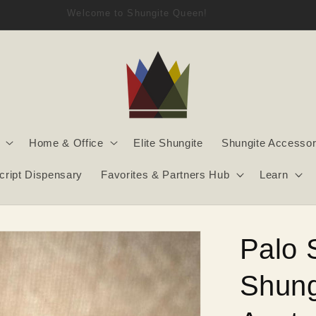
Welcome to Shungite Queen!
Home & Office
Elite Shungite
Shungite Accessor
script Dispensary
Favorites & Partners Hub
Learn
Palo 
Shung