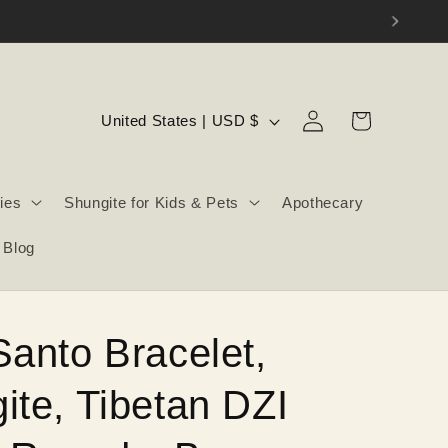
Log
C
Cart
United States | USD $
in
o
u
ies
Shungite for Kids & Pets
Apothecary
n
t
Blog
r
y
/
Santo Bracelet,
r
e
ite, Tibetan DZI
g