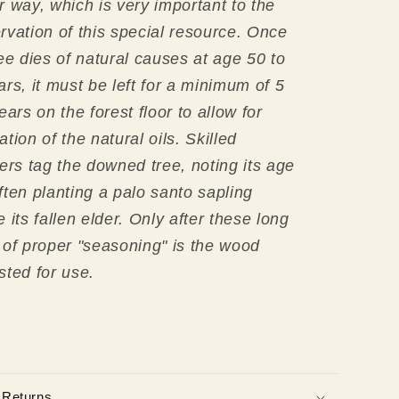
r way, which is very important
to the
rvation of this special resource.
Once
ree dies of natural causes at age 50 to
ars, it must be left for a minimum of 5
ears on the forest floor to allow for
ation of the natural oils.
Skilled
ters tag the downed tree, noting its age
ften planting a palo santo sapling
 its fallen elder. Only after these long
 of proper "seasoning" is the wood
sted for use.
 Returns