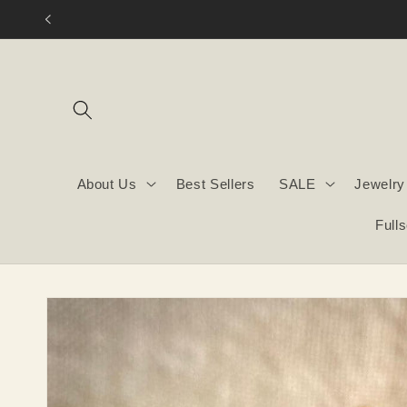
Skip to
content
About Us
Best Sellers
SALE
Jewelry
Full
Skip to
product
information