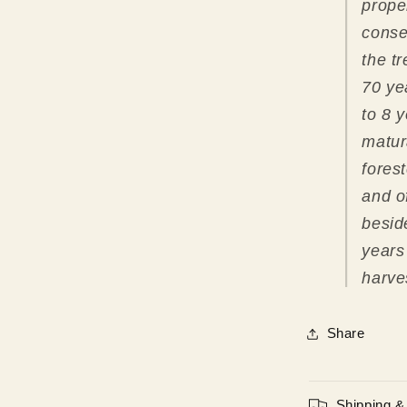
prope
conse
the t
70 ye
to 8 y
matur
fores
and o
beside
years
harve
Share
Shipping &