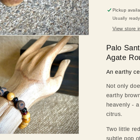
Rounds,
Pickup avail
Brass
Usually ready
Clasp
View store i
Palo Sant
Agate Rou
An earthy ce
Not only doe
earthy brown
heavenly - a
citrus.
Two little r
subtle pop of