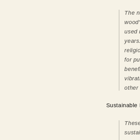
The n
wood"
used 
years
relig
for pu
benef
vibra
other
Sustainable 
These
susta