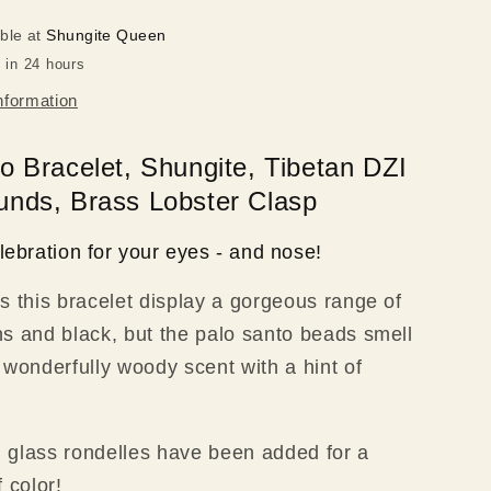
Rounds,
able at
Shungite Queen
Brass
 in 24 hours
Clasp
nformation
o Bracelet, Shungite, Tibetan DZI
nds, Brass Lobster Clasp
lebration for your eyes - and nose!
s this bracelet display a gorgeous range of
s and black, but the palo santo beads smell
 wonderfully woody scent with a hint of
ed glass rondelles have been added for a
 color!