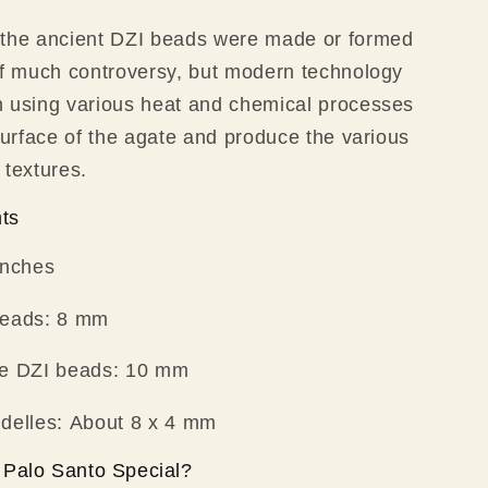
 the ancient DZI beads were made or formed
of much controversy, but modern technology
m using various heat and chemical processes
 surface of the agate and produce the various
 textures.
ts
inches
beads: 8 mm
te DZI beads: 10 mm
ndelles: About 8 x 4 mm
Palo Santo Special?