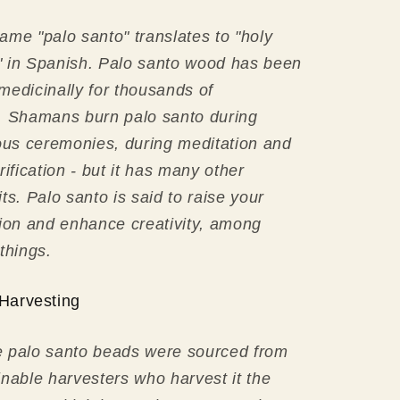
ame "palo santo" translates to "holy
 in Spanish. Palo santo wood has been
medicinally for thousands of
. Shamans burn palo santo during
ious ceremonies, during meditation and
rification - but it has many other
its.
Palo santo is said to raise your
tion and enhance creativity, among
 things.
Harvesting
 palo santo beads were sourced from
inable harvesters who harvest it the