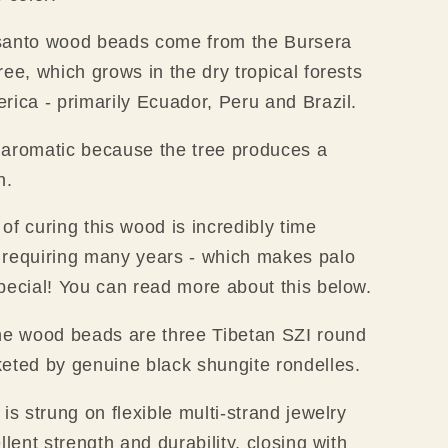
santo wood beads come from the Bursera
ree, which grows in the dry tropical forests
rica - primarily Ecuador, Peru and Brazil.
 aromatic because the tree produces a
in.
of curing this wood is incredibly time
 requiring many years - which makes palo
pecial! You can read more about this below.
he wood beads are three Tibetan SZI round
eted by genuine black shungite rondelles.
is strung on flexible multi-strand jewelry
llent strength and durability,
closing with