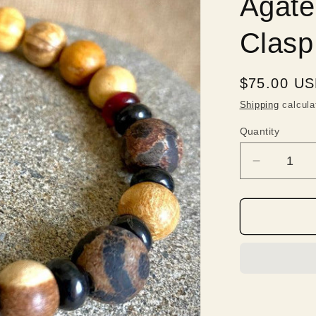
Agate
Clasp
Regular
$75.00 U
price
Shipping
calcula
Quantity
Quantity
Decrease
quantity
for
Palo
Santo
Bracelet,
Shungite,
Tibetan
DZI
Agate