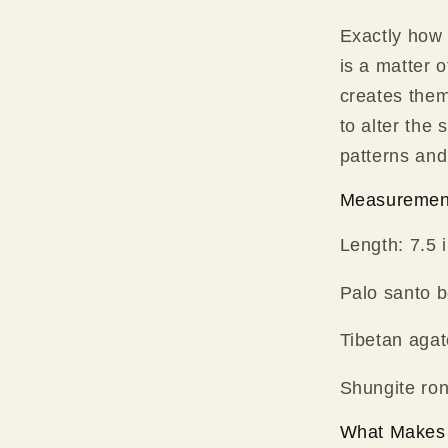
Exactly how
is a matter 
creates the
to alter the
patterns and
Measuremen
Length: 7.5 
Palo santo 
Tibetan aga
Shungite ro
What Makes 