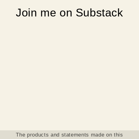
Join me on Substack
The products and statements made on this