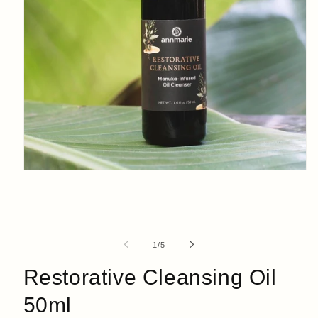
Open
media
1
in
modal
of
1
/
5
Restorative Cleansing Oil
50ml