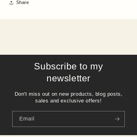
Share
Subscribe to my
newsletter
Don't miss out on new products, blog posts,
sales and exclusive offers!
Email