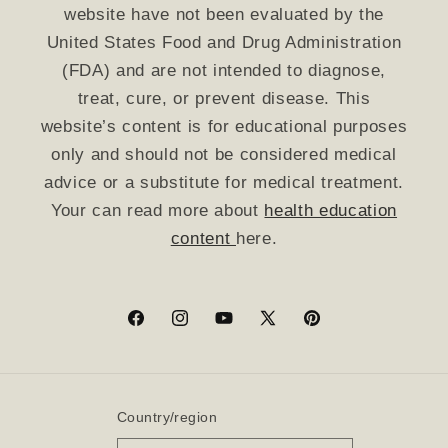
website have not been evaluated by the
United States Food and Drug Administration
(FDA) and are not intended to diagnose,
treat, cure, or prevent disease. This
website’s content is for educational purposes
only and should not be considered medical
advice or a substitute for medical treatment.
Your can read more about
health education
content
here.
Facebook
Instagram
YouTube
X
Pinterest
(Twitter)
Country/region