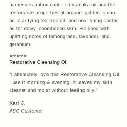
harnesses antioxidant-rich manuka oil and the
restorative properties of organic golden jojoba
oil, clarifying tea tree oil, and nourishing castor
oil for dewy, conditioned skin. Finished with
uplifting notes of lemongrass, lavender, and
geranium.
⭐⭐⭐⭐⭐
Restorative Cleansing Oil
"I absolutely love this Restorative Cleansing Oil!
I use it morning & evening. It leaves my skin
cleaner and moist without feeling oily."
Kari J.
ASC Customer