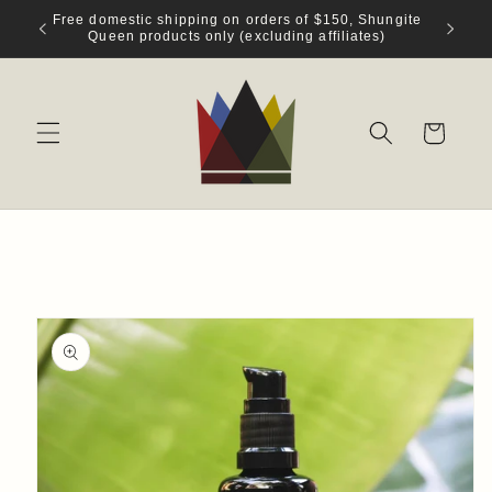
Skip to
Free domestic shipping on orders of $150, Shungite
content
Queen products only (excluding affiliates)
Cart
Skip to
product
information