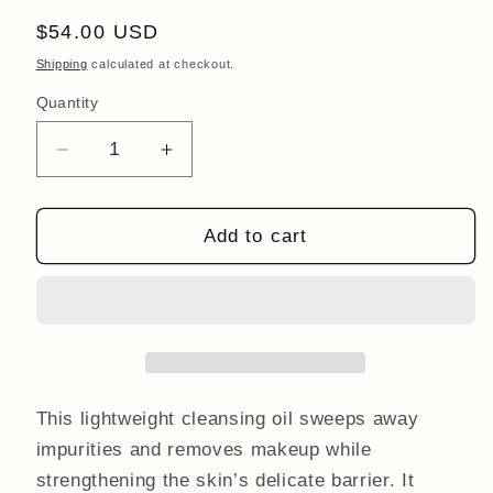
Regular
$54.00 USD
price
Shipping
calculated at checkout.
Quantity
Quantity
Decrease
Increase
quantity
quantity
for
for
Restorative
Restorative
Add to cart
Cleansing
Cleansing
Oil
Oil
50ml
50ml
This lightweight cleansing oil sweeps away
impurities and removes makeup while
strengthening the skin’s delicate barrier. It