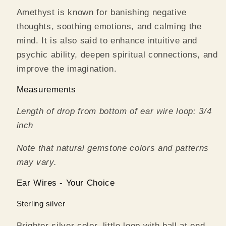
Amethyst is known for banishing negative
thoughts, soothing emotions, and calming the
mind. It is also said to enhance intuitive and
psychic ability, deepen spiritual connections, and
improve the imagination.
Measurements
Length of drop from bottom of ear wire loop: 3/4
inch
Note that natural gemstone colors and patterns
may vary.
Ear Wires - Your Choice
Sterling silver
Brighter silver color, little loop with ball at end