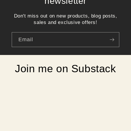
newsletter
Don't miss out on new products, blog posts,
sales and exclusive offers!
Email
Join me on Substack