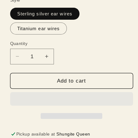
Style
Sterling silver ear wires
Titanium ear wires
Quantity
Quantity
Decrease
Increase
quantity
quantity
for
for
Shungite
Shungite
Add to cart
and
and
Amethyst
Amethyst
Earrings
Earrings
|
|
Intuition
Intuition
and
and
Imagination
Imagination
Pickup available at
Shungite Queen