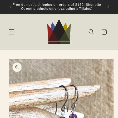
Skip to
Welcome to Shungite Queen!
content
Cart
Skip to
product
information