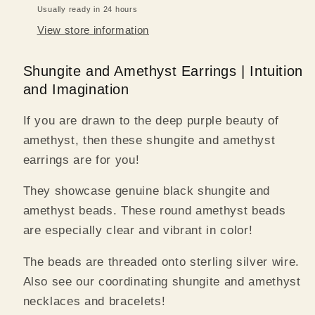
Usually ready in 24 hours
View store information
Shungite and Amethyst Earrings | Intuition
and Imagination
If you are drawn to the deep purple beauty of
amethyst, then these shungite and amethyst
earrings are for you!
They showcase genuine black shungite and
amethyst beads. These round amethyst beads
are especially clear and vibrant in color!
The beads are threaded onto sterling silver wire.
Also see our coordinating shungite and amethyst
necklaces and bracelets!