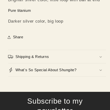
Pure titanium
Darker silver color, big loop
Share
Shipping & Returns
What's So Special About Shungite?
Subscribe to my