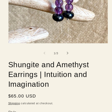
Open
media
1
of
1
/
3
in
modal
Shungite and Amethyst
Earrings | Intuition and
Imagination
Regular
$65.00 USD
price
Shipping
calculated at checkout.