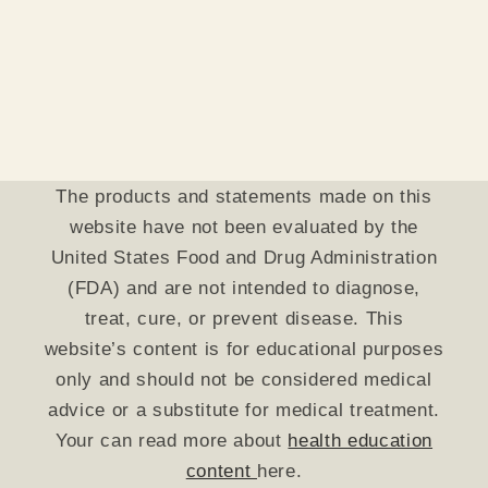
The products and statements made on this
website have not been evaluated by the
United States Food and Drug Administration
(FDA) and are not intended to diagnose,
treat, cure, or prevent disease. This
website’s content is for educational purposes
only and should not be considered medical
advice or a substitute for medical treatment.
Your can read more about
health education
content
here.