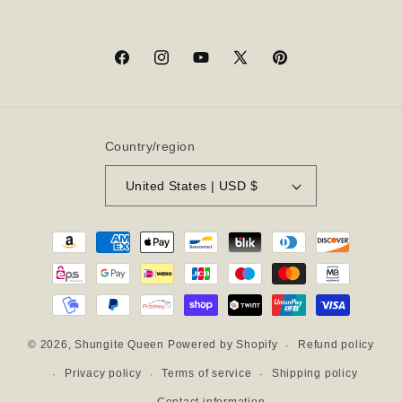
Facebook
Instagram
YouTube
X
Pinterest
(Twitter)
Country/region
United States | USD $
Payment
methods
Refund policy
© 2026,
Shungite Queen
Powered by Shopify
Privacy policy
Terms of service
Shipping policy