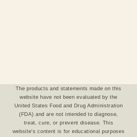
The products and statements made on this
website have not been evaluated by the
United States Food and Drug Administration
(FDA) and are not intended to diagnose,
treat, cure, or prevent disease. This
website’s content is for educational purposes