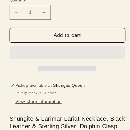
Quantity
Quantity
Decrease
Increase
quantity
quantity
for
for
Shungite
Shungite
Add to cart
&amp;
&amp;
Larimar
Larimar
Lariat
Lariat
Necklace,
Necklace,
Leather,
Leather,
Sterling,
Sterling,
Dolphin
Dolphin
Pickup available at
Shungite Queen
Clasp
Clasp
Usually ready in 24 hours
View store information
Shungite & Larimar Lariat Necklace, Black
Leather & Sterling Silver, Dolphin Clasp