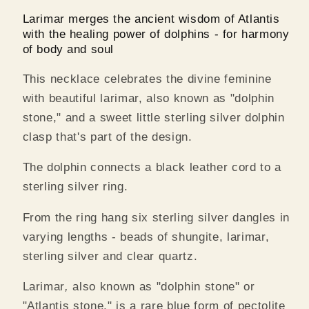
Larimar merges the ancient
wisdom of Atlantis
with the healing power of dolphins - for harmony
of body and soul
This necklace celebrates the divine feminine
with beautiful larimar, also known as "dolphin
stone," and a sweet little sterling silver dolphin
clasp that's part of the design.
The dolphin connects a black leather cord to a
sterling silver ring.
From the ring hang six sterling silver dangles in
varying lengths - beads of shungite, larimar,
sterling silver and clear quartz.
Larimar
,
also known as "dolphin stone" or
"Atlantis stone," is a rare blue form of pectolite