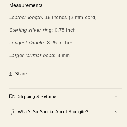
Measurements
Leather length:
18 inches (2 mm cord)
Sterling silver ring
: 0.75 inch
Longest dangle:
3.25 inches
Larger larimar bead
: 8 mm
Share
Shipping & Returns
What's So Special About Shungite?