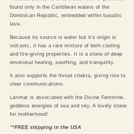
found only in the Caribbean waters of the
Dominican Republic, embedded within basaltic
lava.
Because its source is water but it's origin is
volcanic, it has a rare mixture of both cooling
and fire-giving properties.
It is a stone of deep
emotional healing, soothing, and tranquility.
It also supports the throat chakra, giving rise to
clear communications.
Larimar is associated with the Divine Feminine,
goddess energies of sea and sky. A lovely stone
for motherhood!
*
*FREE shipping in the USA