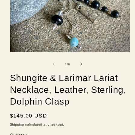
Open
media
1
of
1
/
6
in
modal
Shungite & Larimar Lariat
Necklace, Leather, Sterling,
Dolphin Clasp
Regular
$145.00 USD
price
Shipping
calculated at checkout.