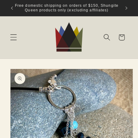
Skip to
Welcome to Shungite Queen!
content
Cart
Skip to
product
information