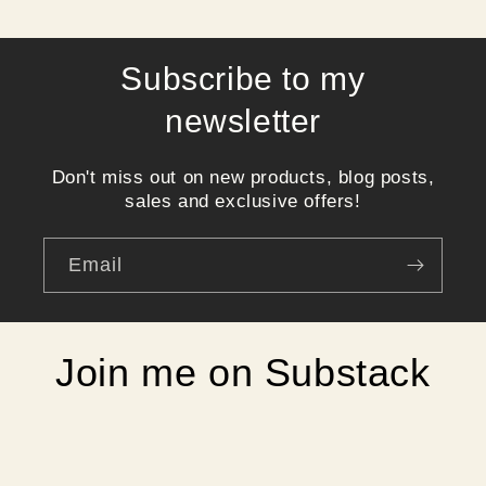
Subscribe to my
newsletter
Don't miss out on new products, blog posts,
sales and exclusive offers!
Email
Join me on Substack