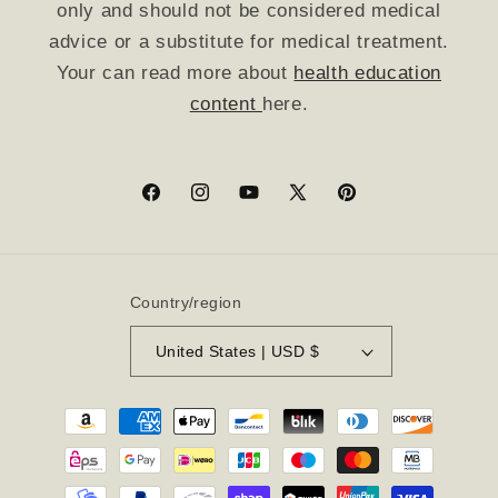
only and should not be considered medical
advice or a substitute for medical treatment.
Your can read more about
health education
content
here.
Facebook
Instagram
YouTube
X
Pinterest
(Twitter)
Country/region
United States | USD $
Payment
methods